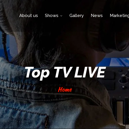
About us
Shows
Gallery
News
Marketin
Top TV LIVE
Home