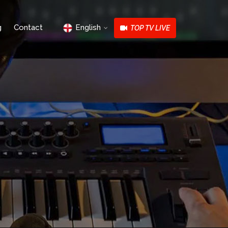
g
Contact
English
TOP TV LIVE