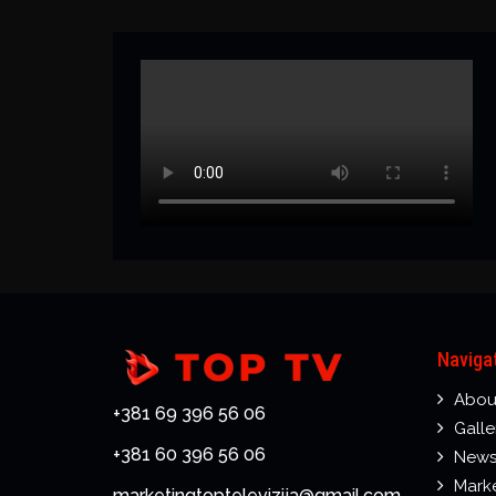
Naviga
Abou
+381 69 396 56 06
Galle
+381 60 396 56 06
New
Mark
marketingtoptelevizija@gmail.com