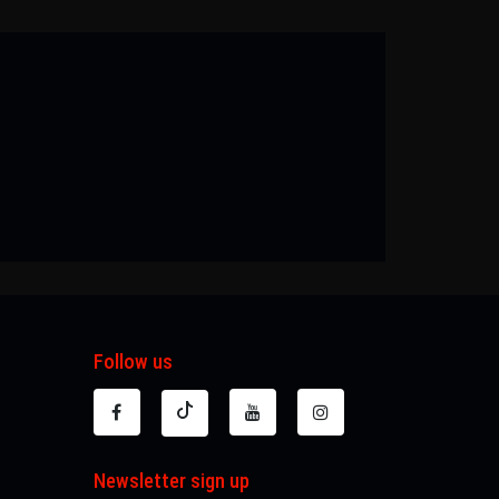
Follow us
Newsletter sign up