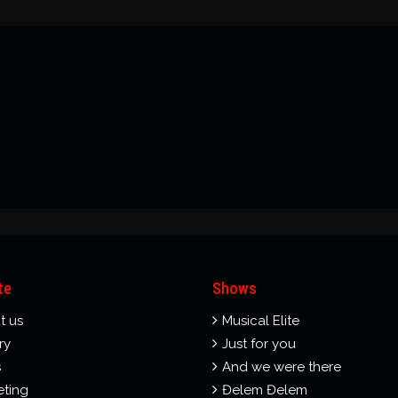
te
Shows
t us
Musical Elite
ry
Just for you
s
And we were there
eting
Đelem Đelem